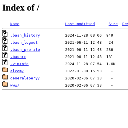
Index of /
Name
Last modified
Size
De
.bash_history
.bash_logout
.bash_profile
.bashrc
.viminfo
alcom/
generalepery/
www/